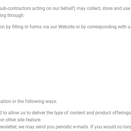
sub-contractors acting on our behalf) may collect, store and use
ing through:
on by filling in forms via our Website or by corresponding with u
ation in the following ways:
 to allow us to deliver the type of content and product offerings
or other site feature.
newsletter, we may send you periodic e-mails. If you would no lon