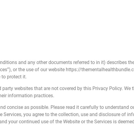
nditions and any other documents referred to in it) describes th
vices”), or the use of our website https://thementalhealthbundle
o protect it.
 party websites that are not covered by this Privacy Policy. We 
eir information practices.
and concise as possible. Please read it carefully to understand 
the Services, you agree to the collection, use and disclosure of i
and your continued use of the Website or the Services is deeme