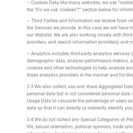
– Cookies Data like many websites, we use “cookies
the “Do we use ‘cookies’?” section below for info
– Third Parties and Information we receive from ot
the Services we provide. In this case we will have
our Website. We are also working closely with third 
providers, and search information providers) and 
– Analytics includes third-party analytics services 
demographic data, analyse performance metrics, and
cookies and other technologies to help analyse and
these analytics providers in the manner and for the 
3.3 We also collect, use and share Aggregated Dat
personal data but is not considered personal data i
Usage Data to calculate the percentage of users a
data so that it can directly or indirectly identify 
3.4 We do not collect any Special Categories of Pers
life, sexual orientation, political opinions, trade