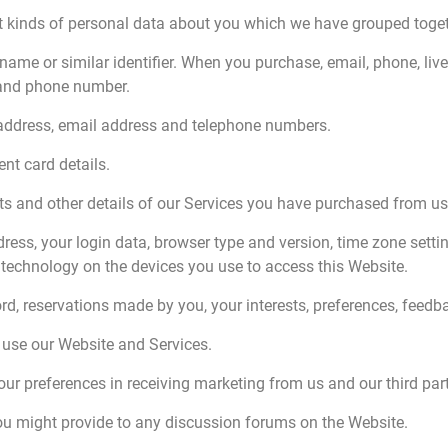
ent kinds of personal data about you which we have grouped toget
rname or similar identifier. When you purchase, email, phone, liv
 and phone number.
g address, email address and telephone numbers.
nt card details.
s and other details of our Services you have purchased from us
dress, your login data, browser type and version, time zone setti
technology on the devices you use to access this Website.
d, reservations made by you, your interests, preferences, feed
use our Website and Services.
r preferences in receiving marketing from us and our third par
ou might provide to any discussion forums on the Website.