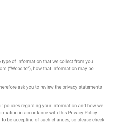
e type of information that we collect from you
.com (“Website”), how that information may be
therefore ask you to review the privacy statements
our policies regarding your information and how we
nformation in accordance with this Privacy Policy.
d to be accepting of such changes, so please check