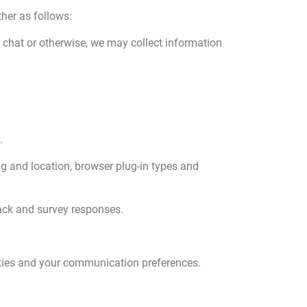
her as follows:
e chat or otherwise, we may collect information
.
ng and location, browser plug-in types and
back and survey responses.
ties and your communication preferences.