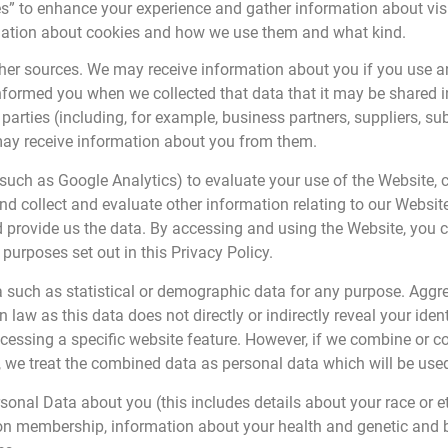
” to enhance your experience and gather information about visito
rmation about cookies and how we use them and what kind.
her sources. We may receive information about you if you use a
 informed you when we collected that data that it may be shared 
parties (including, for example, business partners, suppliers, su
may receive information about you from them.
(such as Google Analytics) to evaluate your use of the Website, co
 collect and evaluate other information relating to our Website
 provide us the data. By accessing and using the Website, you 
purposes set out in this Privacy Policy.
a such as statistical or demographic data for any purpose. Agg
n law as this data does not directly or indirectly reveal your id
ccessing a specific website feature. However, if we combine or 
you, we treat the combined data as personal data which will be use
onal Data about you (this includes details about your race or ethn
 union membership, information about your health and genetic and 