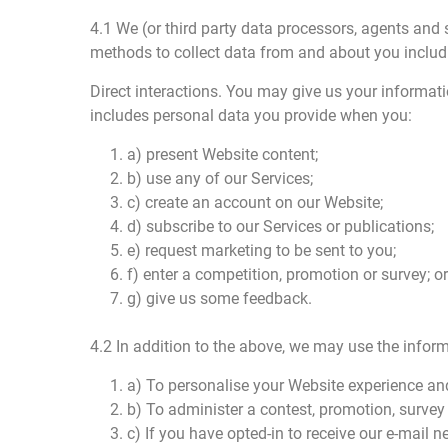
4.1 We (or third party data processors, agents and 
methods to collect data from and about you includ
Direct interactions. You may give us your informati
includes personal data you provide when you:
1. a) present Website content;
2. b) use any of our Services;
3. c) create an account on our Website;
4. d) subscribe to our Services or publications;
5. e) request marketing to be sent to you;
6. f) enter a competition, promotion or survey; or
7. g) give us some feedback.
4.2 In addition to the above, we may use the inform
1. a) To personalise your Website experience and
2. b) To administer a contest, promotion, survey 
3. c) If you have opted-in to receive our e-mail 