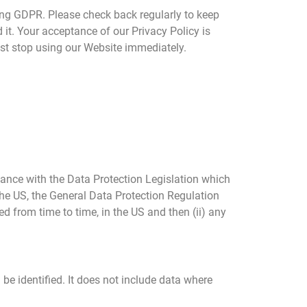
ing GDPR. Please check back regularly to keep
 it. Your acceptance of our Privacy Policy is
ust stop using our Website immediately.
dance with the Data Protection Legislation which
 the US, the General Data Protection Regulation
 from time to time, in the US and then (ii) any
e identified. It does not include data where