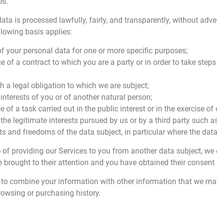
es.
a is processed lawfully, fairly, and transparently, without adver
llowing basis applies:
f your personal data for one or more specific purposes;
 of a contract to which you are a party or in order to take steps 
h a legal obligation to which we are subject;
 interests of you or of another natural person;
of a task carried out in the public interest or in the exercise of o
 the legitimate interests pursued by us or by a third party such 
s and freedoms of the data subject, in particular where the data 
e of providing our Services to you from another data subject, we
e brought to their attention and you have obtained their consent 
us to combine your information with other information that we m
rowsing or purchasing history.