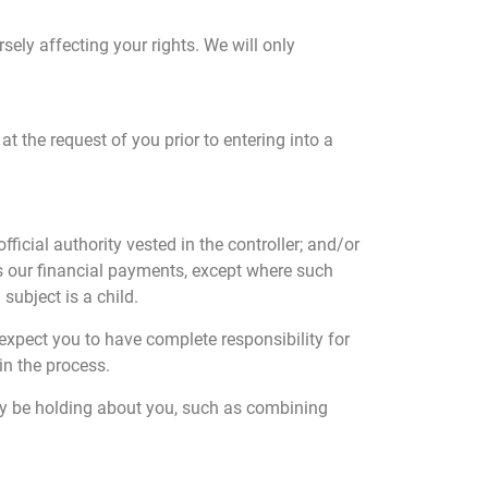
sely affecting your rights. We will only
at the request of you prior to entering into a
fficial authority vested in the controller; and/or
as our financial payments, except where such
subject is a child.
 expect you to have complete responsibility for
in the process.
ay be holding about you, such as combining