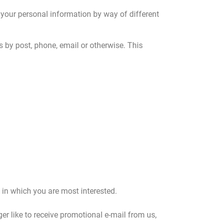
 your personal information by way of different
s by post, phone, email or otherwise. This
 in which you are most interested.
ger like to receive promotional e-mail from us,