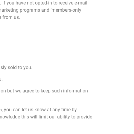
If you have not opted-in to receive e-mail
as marketing programs and ‘members-only’
s from us.
sly sold to you.
u.
tion but we agree to keep such information
 5, you can let us know at any time by
ledge this will limit our ability to provide