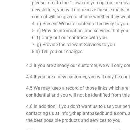
please refer to the “How can you opt-out, remove
newsletters, you will not receive these e-mails. 
content will be given a choice whether they woul
4. d) Present Website content effectively to you.
5. e) Provide information, and services that you
6. f) Carry out our contracts with you.
7. g) Provide the relevant Services to you
8.h) Tell you our charges.
4.3 If you are already our customer, we will only co
4.4 If you are a new customer, you will only be con
4.5 We may keep a record of those links which are 
confidential and you will not be identified from thi
4.6 In addition, if you don’t want us to use your pe
contacting us at info@theplantbasedbundle.com, and
the best possible products and services to you.