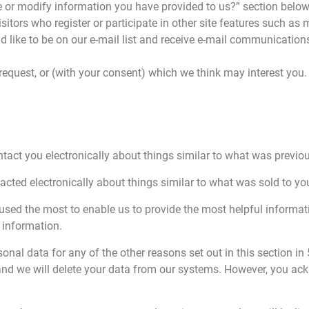
 or modify information you have provided to us?” section below. 
Visitors who register or participate in other site features such 
d like to be on our e-mail list and receive e-mail communication
 request, or (with your consent) which we think may interest you.
ntact you electronically about things similar to what was previou
tacted electronically about things similar to what was sold to yo
used the most to enable us to provide the most helpful informa
s information.
rsonal data for any of the other reasons set out in this section in
 we will delete your data from our systems. However, you acknow