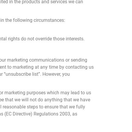
mited in the products and services we can
in the following circumstances:
tal rights do not override those interests.
to our marketing communications or sending
ent to marketing at any time by contacting us
r “unsubscribe list”. However, you
for marketing purposes which may lead to us
e that we will not do anything that we have
l reasonable steps to ensure that we fully
s (EC Directive) Regulations 2003, as