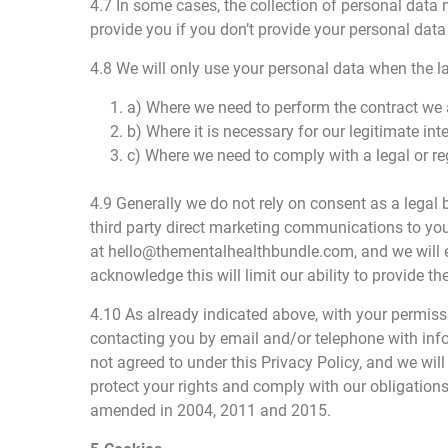
4.7 In some cases, the collection of personal data 
provide you if you don’t provide your personal data
4.8 We will only use your personal data when the l
1. a) Where we need to perform the contract we a
2. b) Where it is necessary for our legitimate int
3. c) Where we need to comply with a legal or re
4.9 Generally we do not rely on consent as a legal
third party direct marketing communications to you
at hello@thementalhealthbundle.com, and we will ei
acknowledge this will limit our ability to provide th
4.10 As already indicated above, with your permis
contacting you by email and/or telephone with inf
not agreed to under this Privacy Policy, and we wil
protect your rights and comply with our obligatio
amended in 2004, 2011 and 2015.