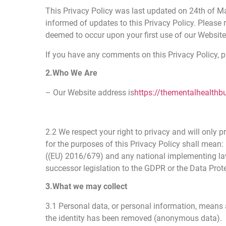
This Privacy Policy was last updated on 24th of M
informed of updates to this Privacy Policy. Please 
deemed to occur upon your first use of our Website
If you have any comments on this Privacy Policy,
2.Who We Are
– Our Website address is
https://thementalhealthb
2.2 We respect your right to privacy and will only
for the purposes of this Privacy Policy shall mean: 
((EU) 2016/679) and any national implementing laws
successor legislation to the GDPR or the Data Prot
3.What we may collect
3.1 Personal data, or personal information, means 
the identity has been removed (anonymous data).