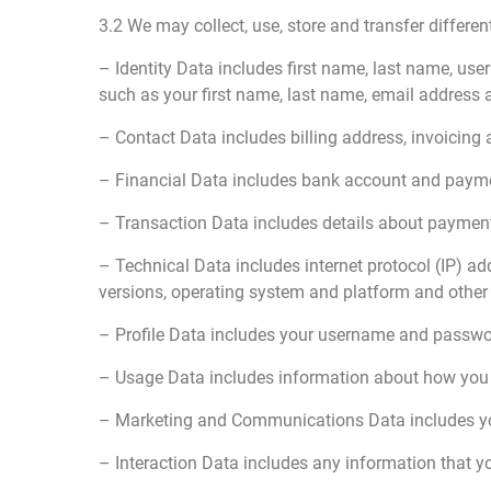
3.2 We may collect, use, store and transfer differ
– Identity Data includes first name, last name, use
such as your first name, last name, email address
– Contact Data includes billing address, invoicin
– Financial Data includes bank account and payme
– Transaction Data includes details about payment
– Technical Data includes internet protocol (IP) ad
versions, operating system and platform and other 
– Profile Data includes your username and passwor
– Usage Data includes information about how you 
– Marketing and Communications Data includes you
– Interaction Data includes any information that y