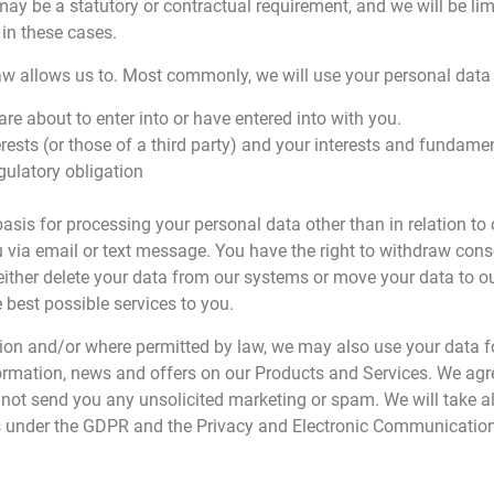
may be a statutory or contractual requirement, and we will be li
 in these cases.
aw allows us to. Most commonly, we will use your personal data 
re about to enter into or have entered into with you.
erests (or those of a third party) and your interests and fundamen
gulatory obligation
 basis for processing your personal data other than in relation 
 via email or text message. You have the right to withdraw cons
ther delete your data from our systems or move your data to ou
e best possible services to you.
sion and/or where permitted by law, we may also use your data 
ormation, news and offers on our Products and Services. We agre
l not send you any unsolicited marketing or spam. We will take al
ns under the GDPR and the Privacy and Electronic Communication