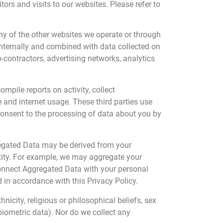
rs and visits to our websites. Please refer to
ny of the other websites we operate or through
internally and combined with data collected on
b-contractors, advertising networks, analytics
mpile reports on activity, collect
 and internet usage. These third parties use
consent to the processing of data about you by
regated Data may be derived from your
entity. For example, we may aggregate your
connect Aggregated Data with your personal
d in accordance with this Privacy Policy.
icity, religious or philosophical beliefs, sex
biometric data). Nor do we collect any