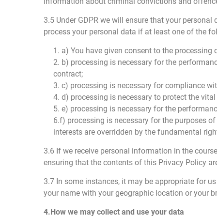
information about criminal convictions and offenc
3.5 Under GDPR we will ensure that your personal dat
process your personal data if at least one of the fo
1. a) You have given consent to the processing o
2. b) processing is necessary for the performance
contract;
3. c) processing is necessary for compliance wit
4. d) processing is necessary to protect the vital
5. e) processing is necessary for the performance 
6.f) processing is necessary for the purposes of
interests are overridden by the fundamental right
3.6 If we receive personal information in the cours
ensuring that the contents of this Privacy Policy ar
3.7 In some instances, it may be appropriate for 
your name with your geographic location or your b
4.How we may collect and use your data