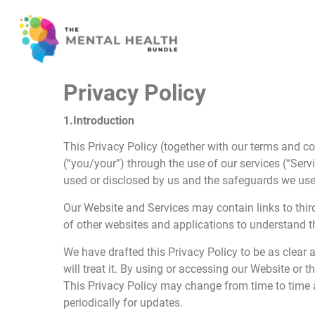
Privacy Policy
1.Introduction
This Privacy Policy (together with our terms and co
(“you/your”) through the use of our services (“Ser
used or disclosed by us and the safeguards we use t
Our Website and Services may contain links to third
of other websites and applications to understand th
We have drafted this Privacy Policy to be as clear 
will treat it. By using or accessing our Website or 
This Privacy Policy may change from time to time 
periodically for updates.