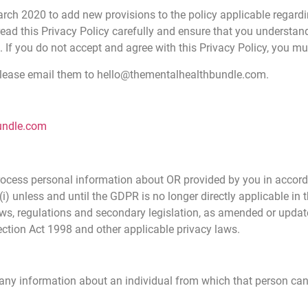
arch 2020 to add new provisions to the policy applicable regard
read this Privacy Policy carefully and ensure that you understand
. If you do not accept and agree with this Privacy Policy, you m
 please email them to hello@thementalhealthbundle.com.
undle.com
 process personal information about OR provided by you in accor
(i) unless and until the GDPR is no longer directly applicable in
, regulations and secondary legislation, as amended or updated
ection Act 1998 and other applicable privacy laws.
any information about an individual from which that person can b