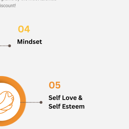
iscount!