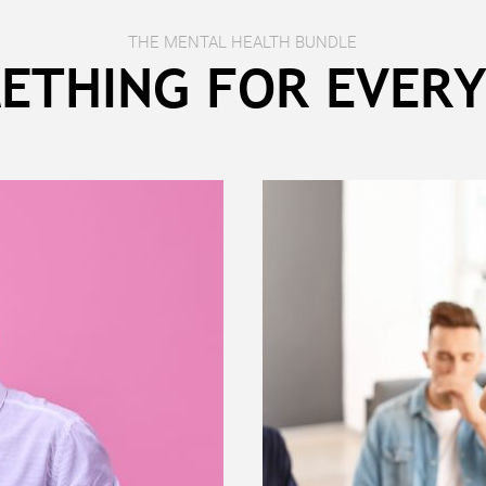
THE MENTAL HEALTH BUNDLE
ETHING FOR EVER