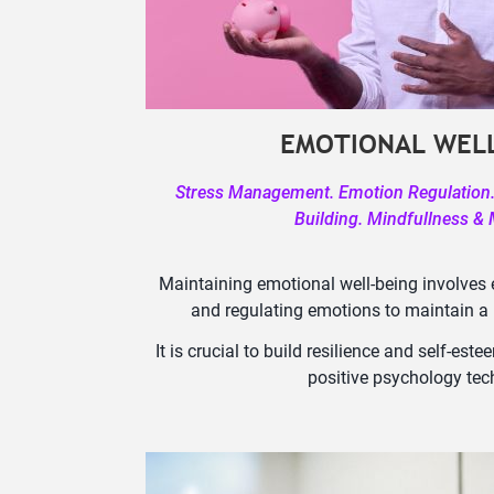
EMOTIONAL WELL
Stress Management. Emotion Regulation. 
Building. Mindfullness & 
Maintaining emotional well-being involves 
and regulating emotions to maintain a p
It is crucial to build resilience and self-e
positive psychology tec