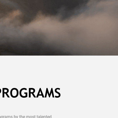
 PROGRAMS
ograms by the most talented