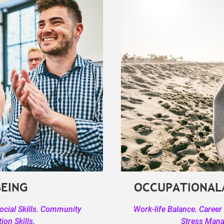
BEING
OCCUPATIONAL
Social Skills. Community
Work-life Balance. Career
on Skills.
Stress Man