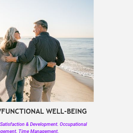
/FUNCTIONAL WELL-BEING
 Satisfaction & Development. Occupational
agement. Time Management.