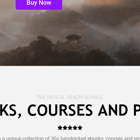
Buy Now
THE MENTAL HEALTH BUNDLE
KS, COURSES AND
s a unique collection of 30+ handpicked ebooks, courses and pr