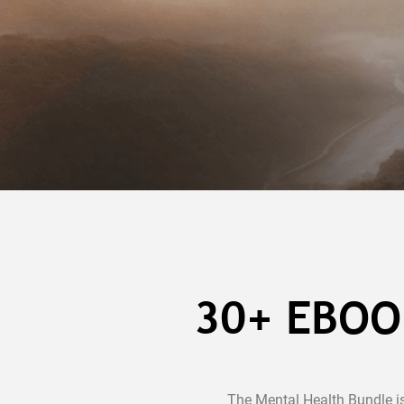
30+ EBOO
The Mental Health Bundle i