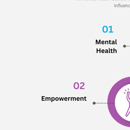
influen