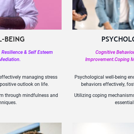
-BEING
PSYCHOL
Resilience & Self Esteem
Cognitive Behavio
Mediation.
Improvement.Coping Me
effectively managing stress
Psychological well-being e
ositive outlook on life.
behaviors effectively, fo
steem through mindfulness and
Utilizing coping mechanisms
hniques.
essential