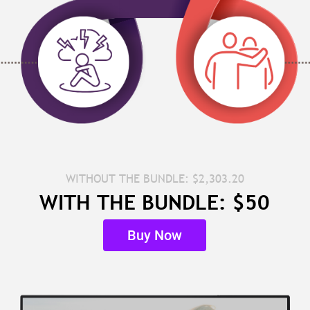
WITHOUT THE BUNDLE: $2,303.20
WITH THE BUNDLE: $50
Buy Now