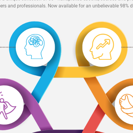
cers and professionals. Now available for an unbelievable 98% d