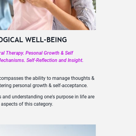
OGICAL WELL-BEING
ral Therapy. Pesonal Growth & Self
chanisms. Self-Reflection and Insight.
ncompasses the ability to manage thoughts &
stering personal growth & self-acceptance.
 and understanding one's purpose in life are
 aspects of this category.