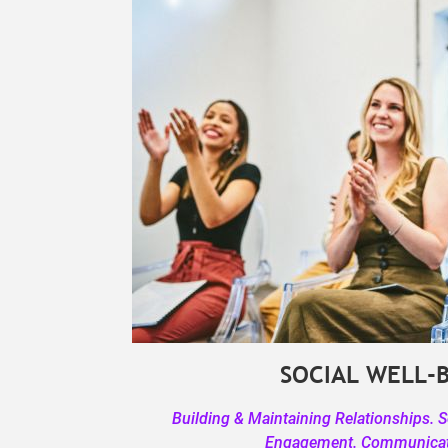
SOCIAL WELL-
Building & Maintaining Relationships. 
Engagement. Communicati