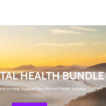
TAL HEALTH BUNDLE
rce to Help Support Your Mental Health Journey.