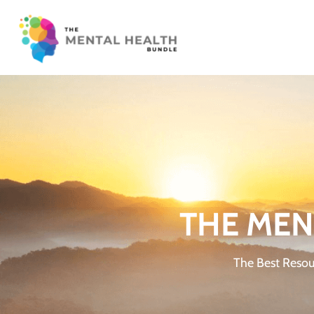
THE MEN
The Best Resou