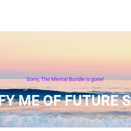
Sorry, The Mental Bundle is gone!
FY ME OF FUTURE 