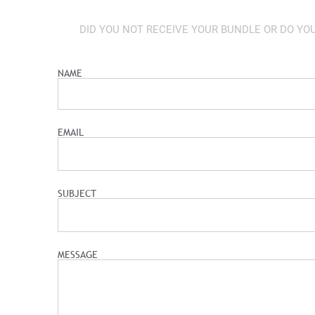
DID YOU NOT RECEIVE YOUR BUNDLE OR DO YO
NAME
EMAIL
SUBJECT
MESSAGE