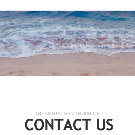
THE MENTAL HEALTH BUNDLE
CONTACT US