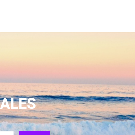
SALES