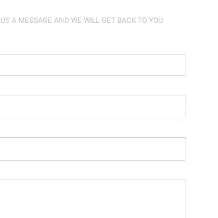
 US A MESSAGE AND WE WILL GET BACK TO YOU