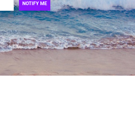
NOTIFY ME