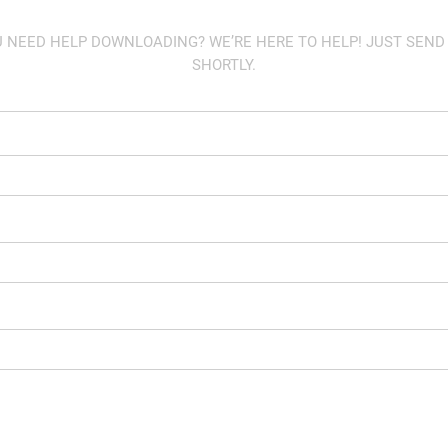
U NEED HELP DOWNLOADING? WE’RE HERE TO HELP! JUST SEND
SHORTLY.